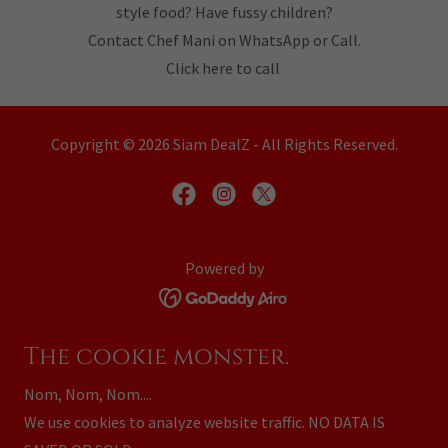
style food? Have fussy children?
Contact Chef Mani on WhatsApp or Call.
Click here to call
Copyright © 2026 Siam DealZ - All Rights Reserved.
Powered by
Home
The cookie monster.
Business Partners
Nom, Nom, Nom....
Advertise with Us
We use cookies to analyze website traffic. NO DATA IS
Your Advertising Options