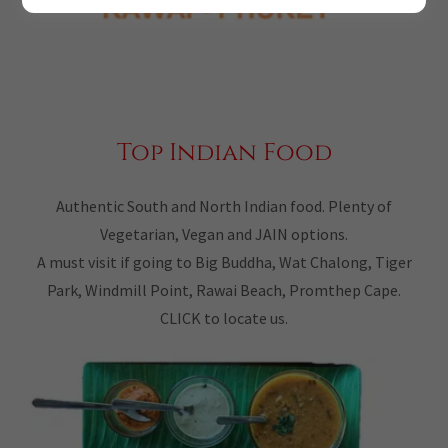
Top Indian Food
Authentic South and North Indian food. Plenty of
Vegetarian, Vegan and JAIN options.
A must visit if going to Big Buddha, Wat Chalong, Tiger
Park, Windmill Point, Rawai Beach, Promthep Cape.
CLICK to locate us.