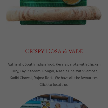
Crispy Dosa & Vade
Authentic South Indian food. Kerala parota with Chicken
Curry, Tayiir sadam, Pongal, Masala Chai with Samosa,
Kadhi Chawal, Rajma Roti... We have all the favourites.
Click to locate us.