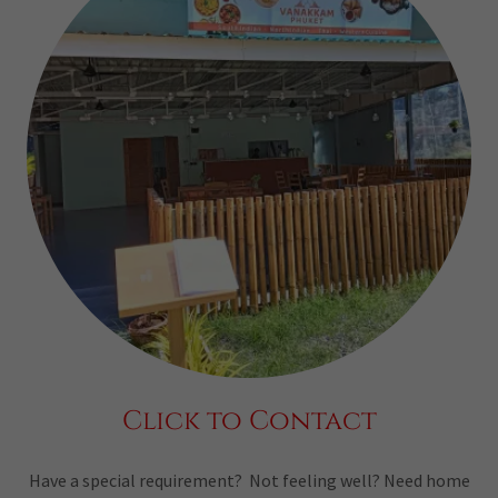
Click to Contact
Have a special requirement? Not feeling well? Need home