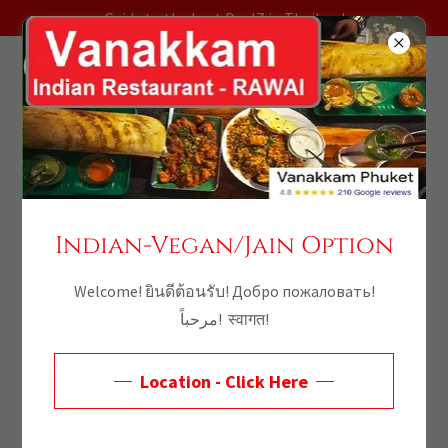
Guide to the best DealZ in Thailand
Welcome - Vanakkam
Indian-Vegan/Jain Option
Welcome! ยินดีต้อนรับ! Добро пожаловать!
مرحباً! स्वागत!
Location - Click Here