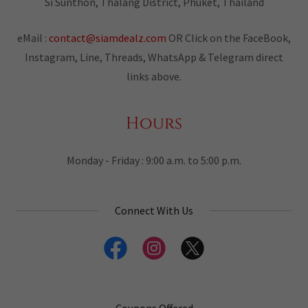
Si Sunthon, Thalang District, Phuket, Thailand
eMail :
contact@siamdealz.com
OR Click on the FaceBook,
Instagram, Line, Threads, WhatsApp & Telegram direct
links above.
Hours
Monday - Friday : 9:00 a.m. to 5:00 p.m.
Connect With Us
Coupons Offered