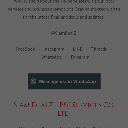
Well Wishers about their experiences with our local
services and business promotions. Stay connected with us
for the latest Thailand deals and updates.
@SiamDealZ
FaceBook - Instagram - LINE - Threads -
WhatsApp - Telegram
Message us on WhatsApp
Siam DealZ - P&J Services Co.
Ltd.