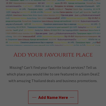
Add your favourite place
Missing? Can't find your favorite local services? Tell us
which place you would like to see featured in a Siam DealZ
with amazing Thailand deals and business promotions.
Add Name Here