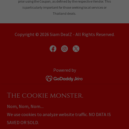
prior using the Coupon, as defined by the respective Vendor. This
is particularly important for those seeking local services or
Thailand deals.
Copyright © 2026 Siam DealZ - All Rights Reserved.
Powered by
Home
The cookie monster.
Business Partners
Nom, Nom, Nom....
Advertise with Us
We use cookies to analyze website traffic. NO DATA IS
Your Advertising Options
SAVED OR SOLD.
Privacy Policy