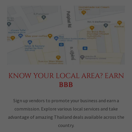
KNOW YOUR LOCAL AREA? EARN
฿฿฿
Sign up vendors to promote your business and earn a
commission. Explore various local services and take
advantage of amazing Thailand deals available across the
country.