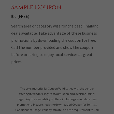
Sample Coupon
฿ 0 (FREE)
Search area or category wise for the best Thailand
deals available. Take advantage of these business
promotions by downloading the coupon for free.
Call the number provided and show the coupon
before ordering to enjoy local services at great
prices.
The sole authority for Coupon Validity lies with the Vendor
offering it. Vendors' Rights of Admission and decision is final
regarding the availability of offers, including various business
promotions. Please check the downloaded Coupon for Terms &
Conditions of Usage, Validity of Date, and the requirement to Call