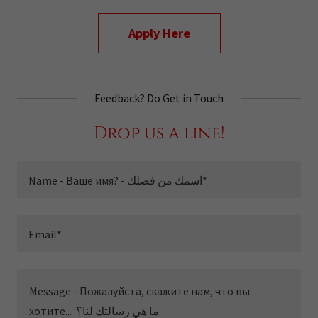
Apply Here
Feedback? Do Get in Touch
Drop us a line!
Name - Ваше имя? - اسمك من فضلك*
Email*