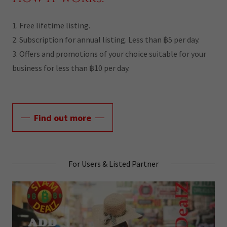
1. Free lifetime listing.
2. Subscription for annual listing. Less than ฿5 per day.
3. Offers and promotions of your choice suitable for your
business for less than ฿10 per day.
Find out more
For Users & Listed Partner