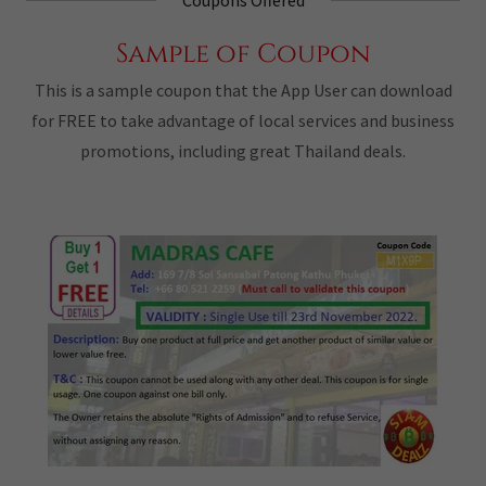
Sample of Coupon
This is a sample coupon that the App User can download
for FREE to take advantage of local services and business
promotions, including great Thailand deals.