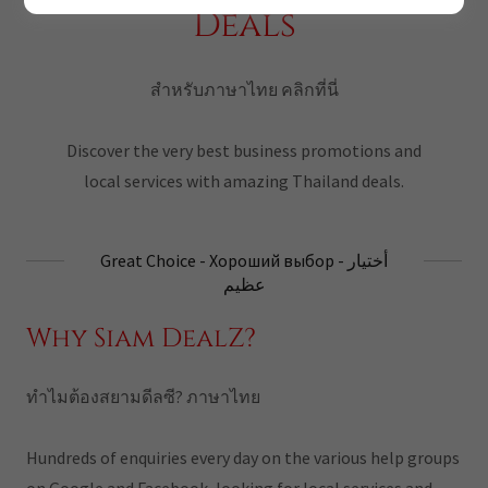
Deals
สำหรับภาษาไทย คลิกที่นี่
Discover the very best business promotions and
local services with amazing Thailand deals.
Great Choice - Хороший выбор - أختيار
عظيم
Why Siam DealZ?
ทำไมต้องสยามดีลซี? ภาษาไทย
Hundreds of enquiries every day on the various help groups