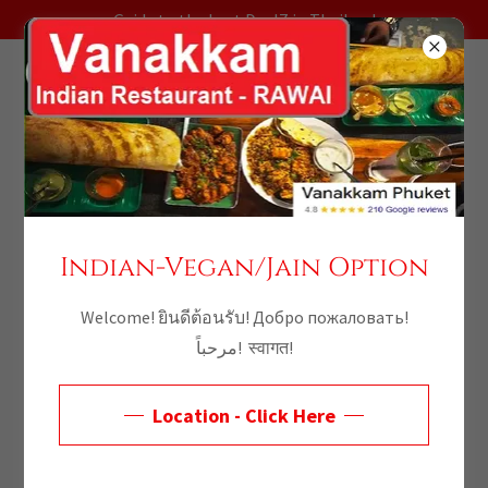
Guide to the best DealZ in Thailand
Indian-Vegan/Jain Option
Welcome! ยินดีต้อนรับ! Добро пожаловать!
مرحباً! स्वागत!
Thailand
Location - Click Here
Promotions -
Discover Incredible