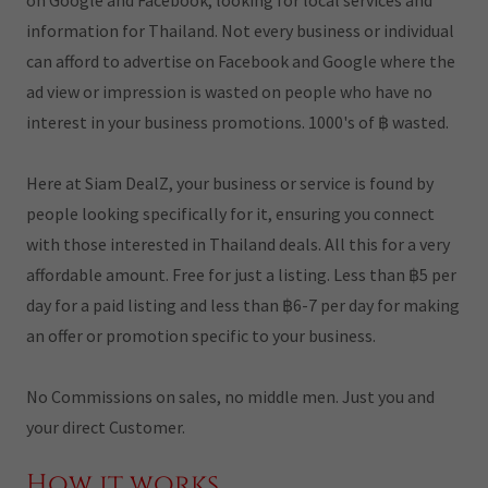
on Google and Facebook, looking for local services and
information for Thailand. Not every business or individual
can afford to advertise on Facebook and Google where the
ad view or impression is wasted on people who have no
interest in your business promotions. 1000's of ฿ wasted.
Here at Siam DealZ, your business or service is found by
people looking specifically for it, ensuring you connect
with those interested in Thailand deals. All this for a very
affordable amount. Free for just a listing. Less than ฿5 per
day for a paid listing and less than ฿6-7 per day for making
an offer or promotion specific to your business.
No Commissions on sales, no middle men. Just you and
your direct Customer.
How it works.