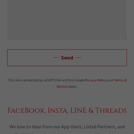
Send
This site is protected by reCAPTCHA and the Google
Privacy Policy
and
Terms of
Service
apply.
FaceBook, Insta, LINE & Threads
We love to hear from our App Users, Listed Partners, and