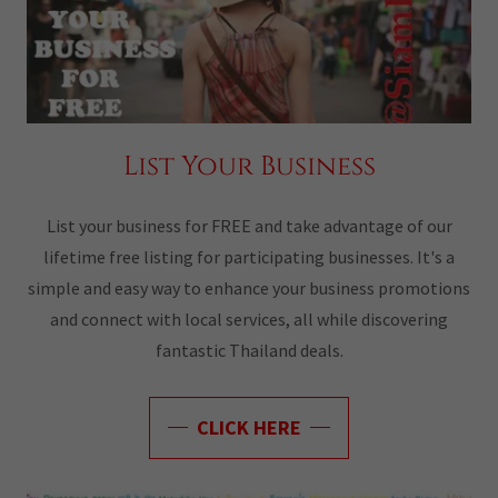
List Your Business
List your business for FREE and take advantage of our
lifetime free listing for participating businesses. It's a
simple and easy way to enhance your business promotions
and connect with local services, all while discovering
fantastic Thailand deals.
CLICK HERE